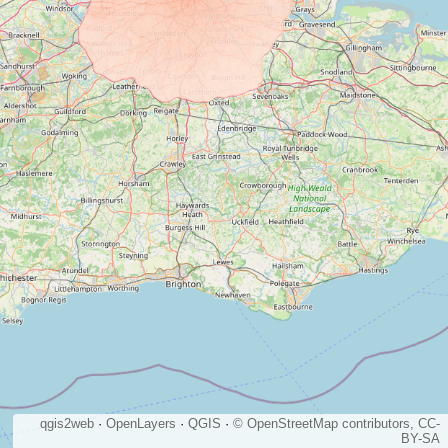
qgis2web
·
OpenLayers
·
QGIS
·
© OpenStreetMap contributors, CC-
BY-SA